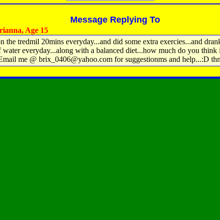
Message Replying To
ianna, Age 15
 on the tredmil 20mins everyday...and did some extra exercies...and dran
f water everyday...along with a balanced diet...how much do you think i
 Email me @ brix_0406@yahoo.com for suggestionms and help...:D th