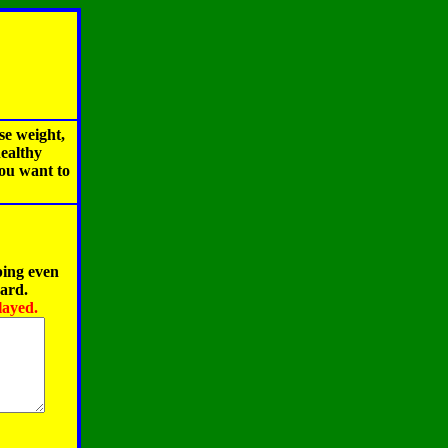
se weight,
healthy
you want to
ping even
oard.
layed.