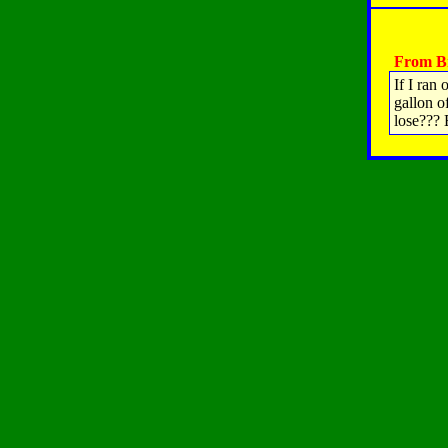
From Br
If I ran
gallon o
lose???