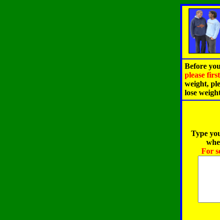
Before you
please fir
weight, pl
lose weigh
Type you
when
For s