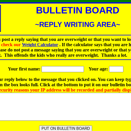
BULLETIN BOARD
~REPLY WRITING AREA~
 post a reply saying that you are overweight or that you want to lo
st check our
Weight Calculator
.
If the calculator says that you are 
ease do not post a message saying that you are overweight or that 
t. This offends the kids who really are overweight. Thanks a lot.
Your first name:
Your age:
r reply below to the message that you clicked on. You can keep ty
 the box looks full. Click at the bottom to put it on our bulletin b
ecurity reasons your IP address will be recorded and partially disp