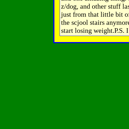
z/dog, and other stuff l
just from that little bit 
the scjool stairs anymor
start losing weight.P.S. 