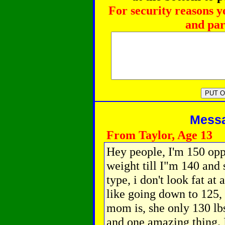
For security reasons y
and par
Messag
From Taylor, Age 13
Hey people, I'm 150 opp
weight till I"m 140 and
type, i don't look fat at 
like going down to 125,
mom is, she only 130 lbs
and one amazing thing. 