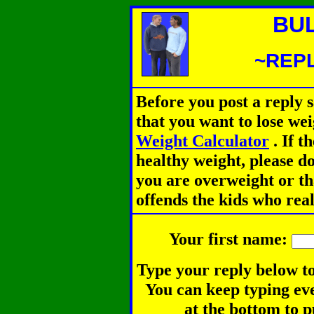
BU
~REPL
Before you post a reply 
that you want to lose we
Weight Calculator
.
If th
healthy weight, please d
you are overweight or th
offends the kids who rea
Your first name:
Type your reply below to
You can keep typing eve
at the bottom to p