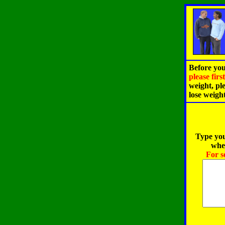
Before you
please fir
weight, pl
lose weigh
Type you
when
For s