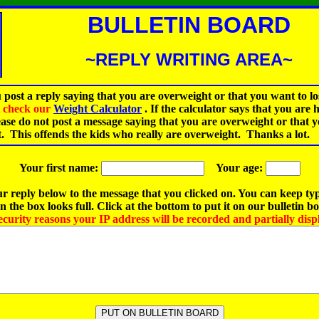
BULLETIN BOARD
~REPLY WRITING AREA~
 post a reply saying that you are overweight or that you want to lo
st check our
Weight Calculator
.
If the calculator says that you are 
ease do not post a message saying that you are overweight or that 
t. This offends the kids who really are overweight. Thanks a lot.
Your first name:
Your age:
r reply below to the message that you clicked on. You can keep ty
 the box looks full. Click at the bottom to put it on our bulletin b
ecurity reasons your IP address will be recorded and partially disp