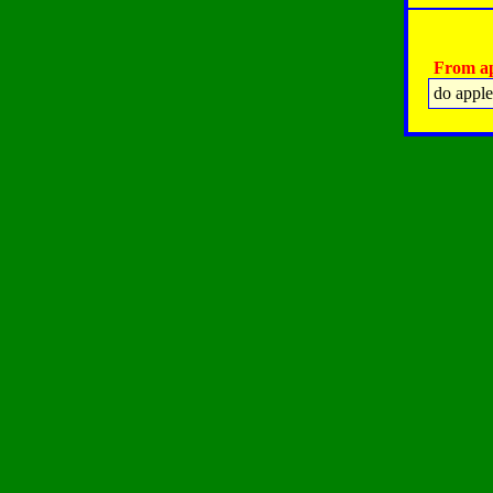
From ap
do apple