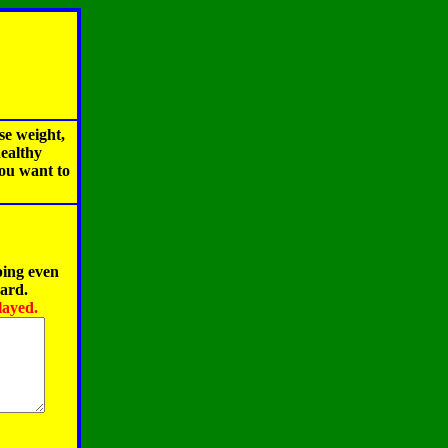
se weight,
healthy
you want to
ping even
oard.
layed.