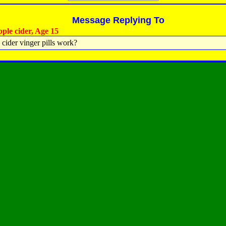
Message Replying To
ple cider, Age 15
 cider vinger pills work?