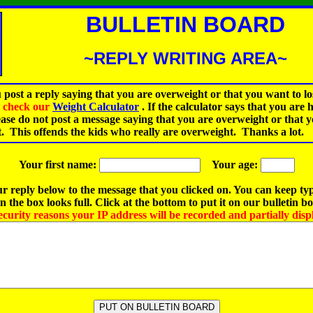
BULLETIN BOARD
~REPLY WRITING AREA~
 post a reply saying that you are overweight or that you want to lo
st check our
Weight Calculator
.
If the calculator says that you are 
ease do not post a message saying that you are overweight or that 
t. This offends the kids who really are overweight. Thanks a lot.
Your first name:
Your age:
r reply below to the message that you clicked on. You can keep ty
 the box looks full. Click at the bottom to put it on our bulletin b
ecurity reasons your IP address will be recorded and partially disp