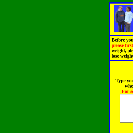
Before you
please fir
weight, pl
lose weigh
Type you
when
For s