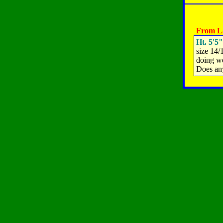
From La
Ht. 5'5"
size 14/
doing we
Does an