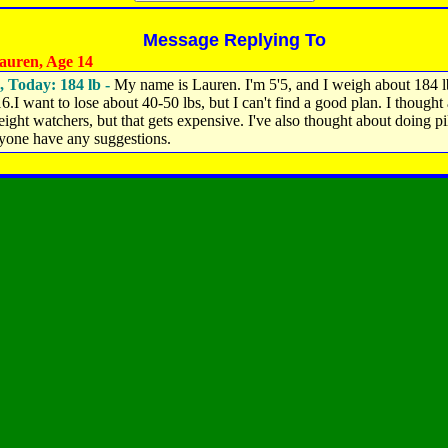
Message Replying To
uren, Age 14
, Today: 184 lb -
My name is Lauren. I'm 5'5, and I weigh about 184 lb
16.I want to lose about 40-50 lbs, but I can't find a good plan. I thought
ight watchers, but that gets expensive. I've also thought about doing pil
yone have any suggestions.