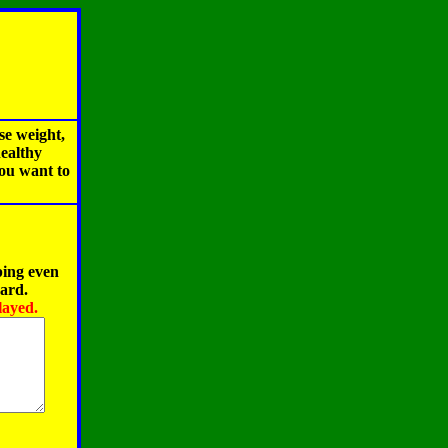
se weight,
healthy
you want to
ping even
oard.
layed.