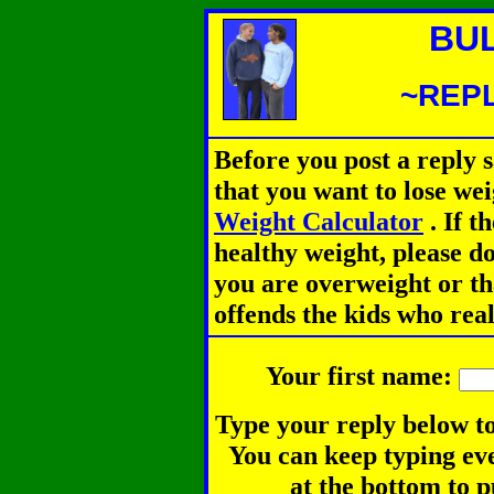
BU
~REPL
Before you post a reply 
that you want to lose we
Weight Calculator
.
If th
healthy weight, please d
you are overweight or th
offends the kids who rea
Your first name:
Type your reply below to
You can keep typing eve
at the bottom to p