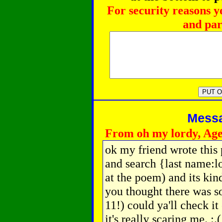
For security reasons y
and par
Messag
From oh my lordy, Age
ok my friend wrote thi
and search {last name:lo
at the poem) and its kin
you thought there was s
11!) could ya'll check i
it's really scaring me. :.(