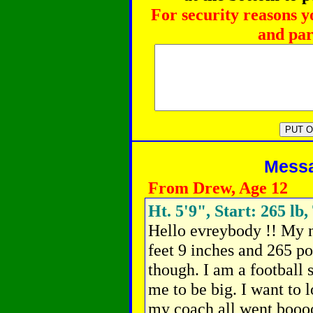
For security reasons y
and par
Messag
From Drew, Age 12
Ht. 5'9", Start: 265 lb,
Hello evreybody !! My n
feet 9 inches and 265 p
though. I am a football 
me to be big. I want to 
my coach all went booo