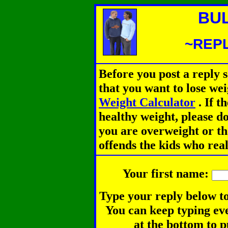
BU
~REPL
Before you post a reply 
that you want to lose we
Weight Calculator
.
If th
healthy weight, please d
you are overweight or th
offends the kids who rea
Your first name:
Type your reply below to
You can keep typing eve
at the bottom to p