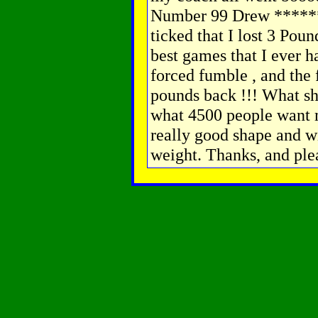
Number 99 Drew ******
ticked that I lost 3 Poun
best games that I ever ha
forced fumble , and the 
pounds back !!! What sho
what 4500 people want 
really good shape and wi
weight. Thanks, and plea