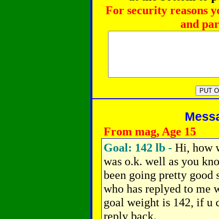
For security reasons y
and par
Messag
From mag, Age 15
Goal: 142 lb -
Hi, how 
was o.k. well as you kno
been going pretty good s
who has replyed to me w
goal weight is 142, if u
reply back.