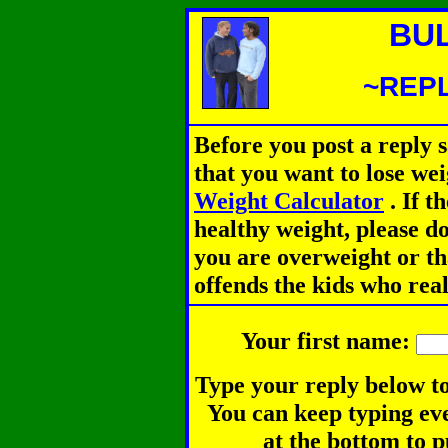
BU
~REPL
Before you post a reply 
that you want to lose we
Weight Calculator
.
If th
healthy weight, please d
you are overweight or th
offends the kids who rea
Your first name:
Type your reply below to
You can keep typing eve
at the bottom to p