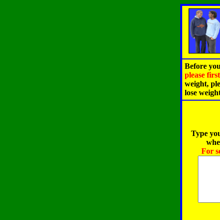
Before you
please fir
weight, pl
lose weigh
Type you
when
For s