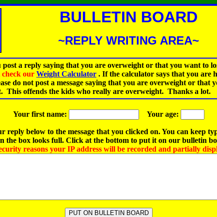
BULLETIN BOARD
~REPLY WRITING AREA~
 post a reply saying that you are overweight or that you want to lo
st check our
Weight Calculator
.
If the calculator says that you are 
ease do not post a message saying that you are overweight or that 
t. This offends the kids who really are overweight. Thanks a lot.
Your first name:
Your age:
r reply below to the message that you clicked on. You can keep ty
 the box looks full. Click at the bottom to put it on our bulletin b
ecurity reasons your IP address will be recorded and partially disp