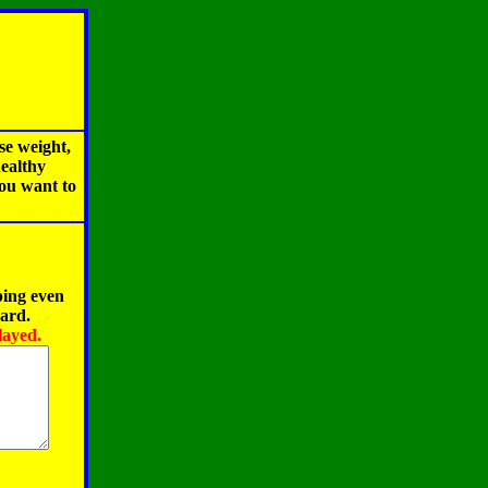
se weight,
healthy
you want to
ping even
oard.
layed.