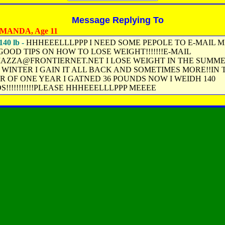
Message Replying To
MANDA, Age 11
140 lb -
HHHEEELLLPPP I NEED SOME PEPOLE TO E-MAIL M
OOD TIPS ON HOW TO LOSE WEIGHT!!!!!!!E-MAIL
IAZZA@FRONTIERNET.NET I LOSE WEIGHT IN THE SUMM
 WINTER I GAIN IT ALL BACK AND SOMETIMES MORE!!IN 
R OF ONE YEAR I GATNED 36 POUNDS NOW I WEIDH 140
!!!!!!!!!!!PLEASE HHHEEELLLPPP MEEEE