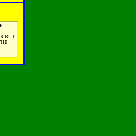
E
ER BUT
THE