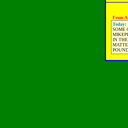
From A
Today: 
SOME G
MIKEP
IN THE
MATTE
POUNDS