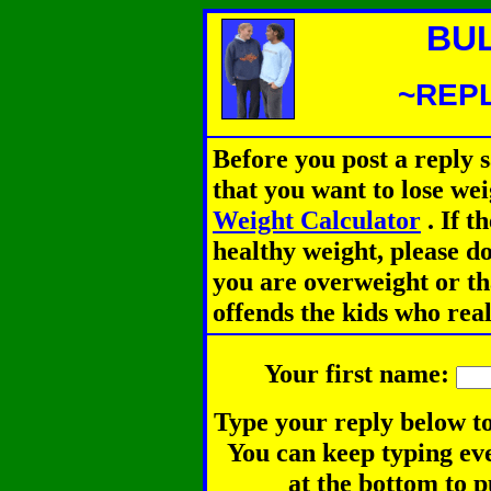
BU
~REPL
Before you post a reply 
that you want to lose we
Weight Calculator
.
If th
healthy weight, please d
you are overweight or th
offends the kids who rea
Your first name:
Type your reply below to
You can keep typing eve
at the bottom to p