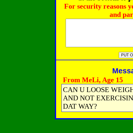
For security reasons y
and par
Messag
From MeLi, Age 15
CAN U LOOSE WEIG
AND NOT EXERCISIN
DAT WAY?