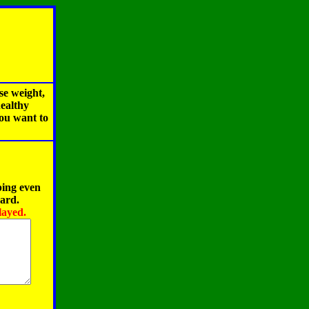
se weight,
healthy
you want to
ping even
oard.
layed.