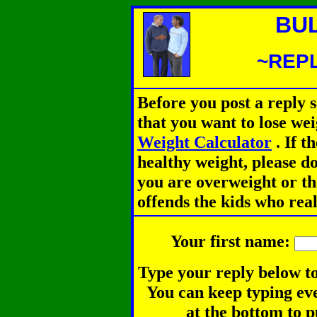
BU
~REPL
Before you post a reply 
that you want to lose we
Weight Calculator
.
If th
healthy weight, please d
you are overweight or th
offends the kids who rea
Your first name:
Type your reply below to
You can keep typing eve
at the bottom to p