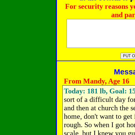
For security reasons y
and par
Messag
From Mandy, Age 16
Today: 181 lb, Goal: 15
sort of a difficult day f
and then at church the s
home, don't want to get i
rough. So when I got ho
scale, but I knew you g