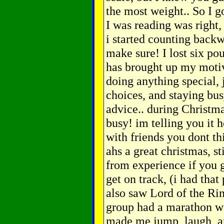
the most weight.. So I 
I was reading was right, 
i started counting backwa
make sure! I lost six po
has brought up my motiva
doing anything special, 
choices, and staying bus
advice.. during Christma
busy! im telling you it 
with friends you dont t
ahs a great christmas, s
from experience if you go
get on track, (i had tha
also saw Lord of the R
group had a marathon we
made me jump, laugh, an