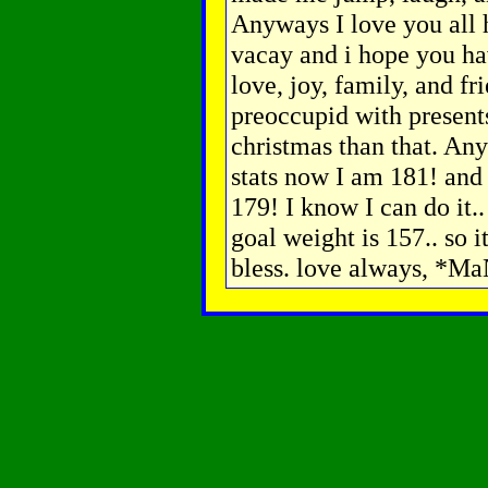
Anyways I love you all 
vacay and i hope you hav
love, joy, family, and fri
preoccupid with presents
christmas than that. A
stats now I am 181! and
179! I know I can do it.
goal weight is 157.. so i
bless. love always, *M