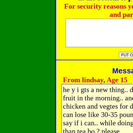
For security reasons y
and par
Messag
From lindsay, Age 15
he y i gts a new thing..
fruit in the morning.. an
chicken and vegtes for di
can lose like 30-35 pou
say if i can.. while doi
than tea bo.? please