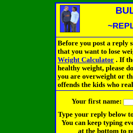
BU
~REPL
Before you post a reply 
that you want to lose we
Weight Calculator
.
If th
healthy weight, please d
you are overweight or th
offends the kids who rea
Your first name:
Type your reply below to
You can keep typing eve
at the bottom to p