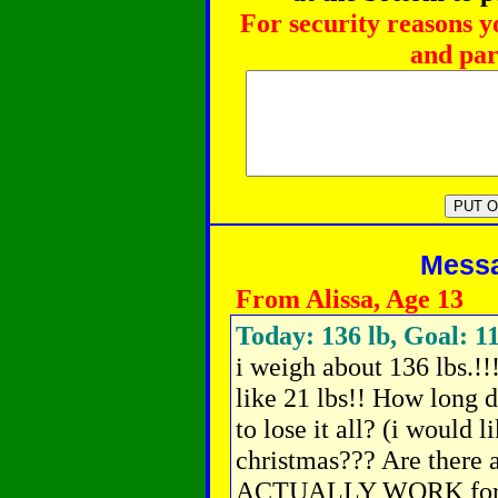
For security reasons y
and par
Messag
From Alissa, Age 13
Today: 136 lb, Goal: 11
i weigh about 136 lbs.!!
like 21 lbs!! How long 
to lose it all? (i would l
christmas??? Are ther
ACTUALLY WORK for g