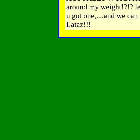
around my weight!?!? lea
u got one,....and we can 
Lataz!!!