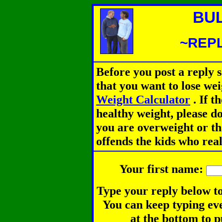
BU
~REPL
Before you post a reply 
that you want to lose we
Weight Calculator
.
If th
healthy weight, please d
you are overweight or th
offends the kids who rea
Your first name:
Type your reply below to
You can keep typing eve
at the bottom to p