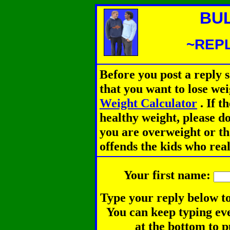
BU
~REPL
Before you post a reply 
that you want to lose we
Weight Calculator
.
If th
healthy weight, please d
you are overweight or th
offends the kids who rea
Your first name:
Type your reply below to
You can keep typing eve
at the bottom to p