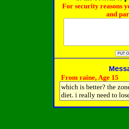
For security reasons y
and par
Messag
From raine, Age 15
which is better? the zone
diet. i really need to lo