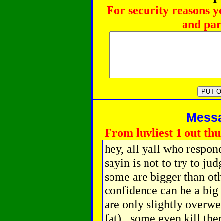
For security reasons y
and par
Messag
From luvliest 1 out thu
hey, all yall who respon
sayin is not to try to ju
some are bigger than oth
confidence can be a big 
are only slightly overwe
fat)...some even kill the