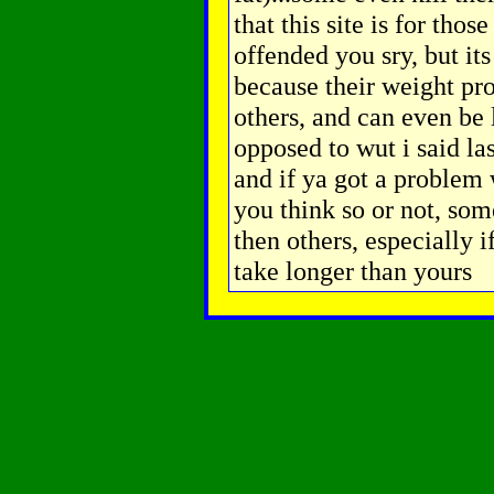
that this site is for thos
offended you sry, but it
because their weight pr
others, and can even be l
opposed to wut i said last
and if ya got a problem w
you think so or not, so
then others, especially i
take longer than yours