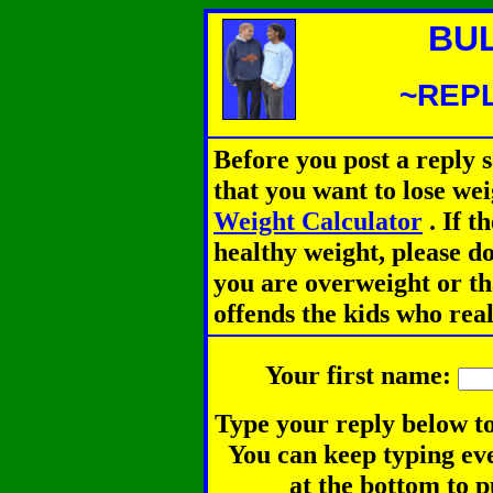
BU
~REPL
Before you post a reply 
that you want to lose we
Weight Calculator
.
If th
healthy weight, please d
you are overweight or th
offends the kids who rea
Your first name:
Type your reply below to
You can keep typing eve
at the bottom to p