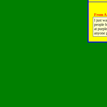
From All
I just w
people b
at purp
anyone 