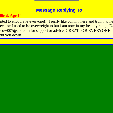
Message Replying To
ie :), Age 14
anted to encourage everyone!!! I really like coming here and trying to h
ecause I used to be overweight to but i am now in my healthy range. E
lecow007@aol.com for support or advice. GREAT JOB EVERYONE! do
put you down