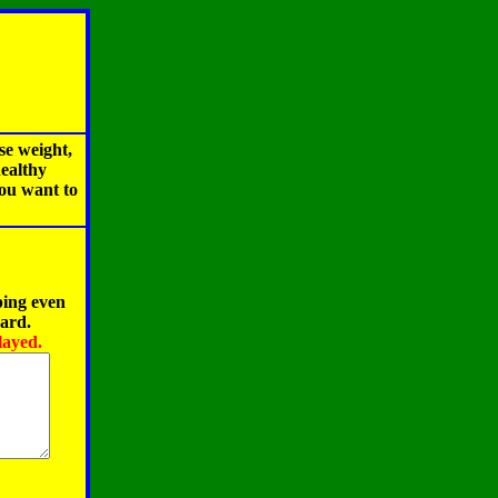
se weight,
healthy
you want to
ping even
oard.
layed.