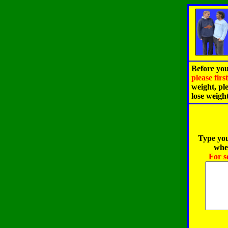
Before you
please fir
weight, pl
lose weigh
Type you
when
For s