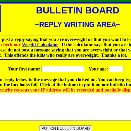
BULLETIN BOARD
~REPLY WRITING AREA~
 post a reply saying that you are overweight or that you want to lo
st check our
Weight Calculator
.
If the calculator says that you are 
ease do not post a message saying that you are overweight or that 
t. This offends the kids who really are overweight. Thanks a lot.
Your first name:
Your age:
r reply below to the message that you clicked on. You can keep ty
 the box looks full. Click at the bottom to put it on our bulletin b
ecurity reasons your IP address will be recorded and partially disp