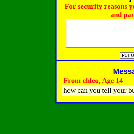
For security reasons y
and par
Messag
From chleo, Age 14
how can you tell your b