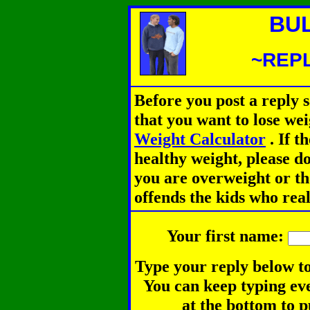
BU
~REPL
Before you post a reply 
that you want to lose we
Weight Calculator
.
If th
healthy weight, please d
you are overweight or th
offends the kids who rea
Your first name:
Type your reply below to
You can keep typing eve
at the bottom to p