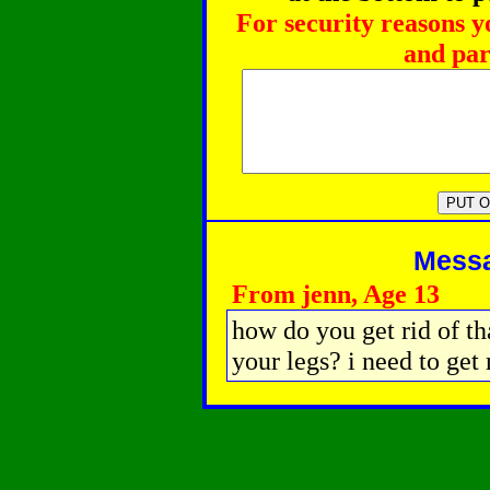
For security reasons y
and par
Messag
From jenn, Age 13
how do you get rid of that
your legs? i need to get r