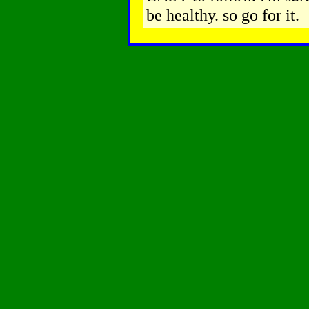
be healthy. so go for it.