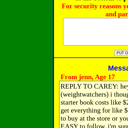
For security reasons y
and par
Messag
From jenn, Age 17
REPLY TO CAREY: hey j
(weightwatchers) i thoug
starter book costs like 
get everything for like 
to buy at the store or yo
EASY to follow. i'm sur