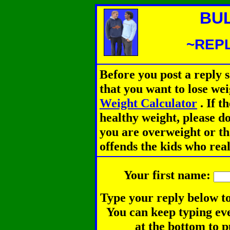
BU
~REPL
Before you post a reply 
that you want to lose we
Weight Calculator
.
If th
healthy weight, please d
you are overweight or th
offends the kids who rea
Your first name:
Type your reply below to
You can keep typing eve
at the bottom to p