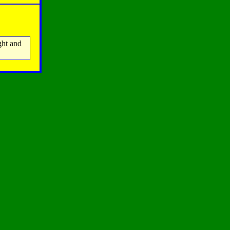
ght and