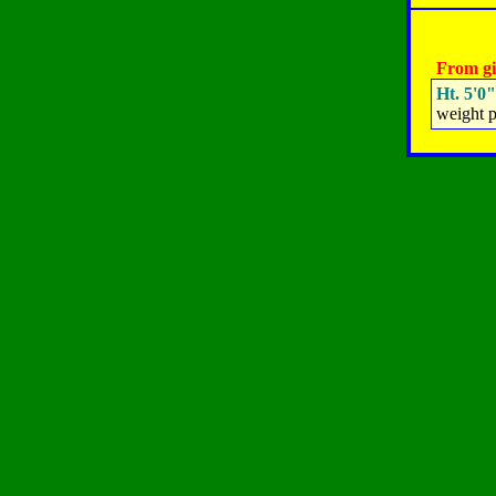
From gi
Ht. 5'0"
weight p