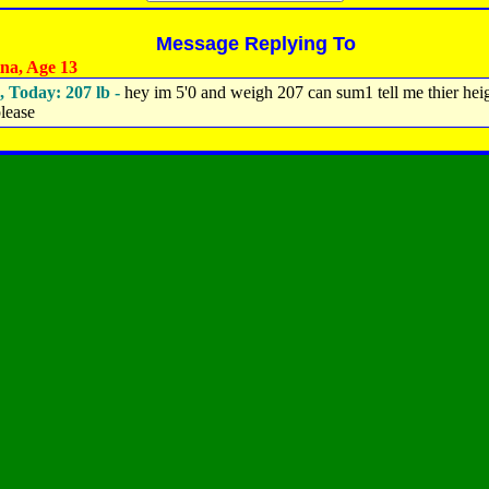
Message Replying To
na, Age 13
, Today: 207 lb -
hey im 5'0 and weigh 207 can sum1 tell me thier hei
lease