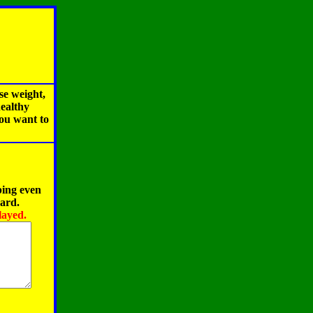
se weight,
healthy
you want to
ping even
oard.
layed.