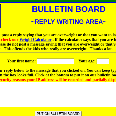
BULLETIN BOARD
~REPLY WRITING AREA~
 post a reply saying that you are overweight or that you want to lo
st check our
Weight Calculator
.
If the calculator says that you are 
ease do not post a message saying that you are overweight or that 
t. This offends the kids who really are overweight. Thanks a lot.
Your first name:
Your age:
r reply below to the message that you clicked on. You can keep ty
 the box looks full. Click at the bottom to put it on our bulletin b
ecurity reasons your IP address will be recorded and partially disp