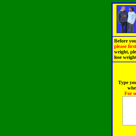
Before you
please fir
weight, pl
lose weigh
Type you
when
For s