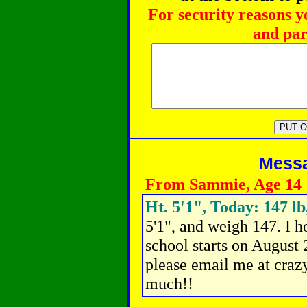
For security reasons y
and par
Messag
From Sammie, Age 14
Ht. 5'1", Today: 147 lb
5'1", and weigh 147. I ho
school starts on August 
please email me at cr
much!!