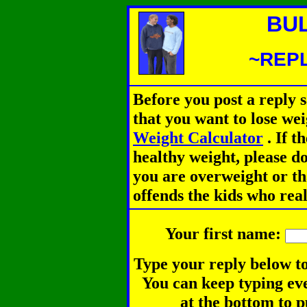
BU
~REPL
Before you post a reply 
that you want to lose we
Weight Calculator
.
If th
healthy weight, please d
you are overweight or th
offends the kids who rea
Your first name:
Type your reply below to
You can keep typing eve
at the bottom to p