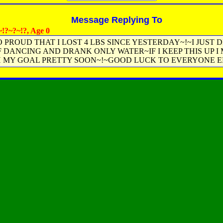
Message Replying To
!?~?~!?, Age 0
O PROUD THAT I LOST 4 LBS SINCE YESTERDAY~!~I JUST D
 DANCING AND DRANK ONLY WATER~IF I KEEP THIS UP I
 MY GOAL PRETTY SOON~!~GOOD LUCK TO EVERYONE EL