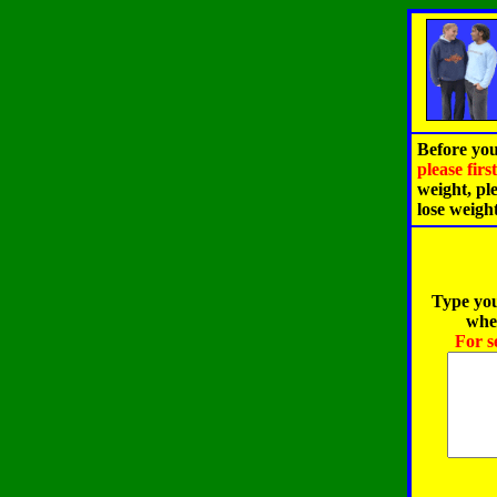
Before you
please fir
weight, pl
lose weigh
Type you
when
For s