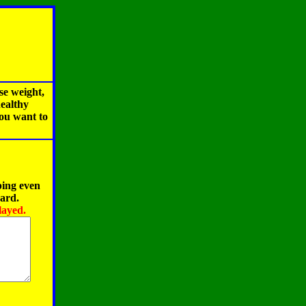
se weight,
healthy
you want to
ping even
oard.
layed.