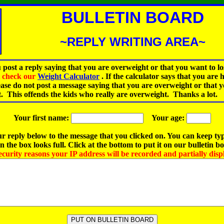
BULLETIN BOARD
~REPLY WRITING AREA~
 post a reply saying that you are overweight or that you want to lo
st check our
Weight Calculator
.
If the calculator says that you are 
ease do not post a message saying that you are overweight or that 
t. This offends the kids who really are overweight. Thanks a lot.
Your first name:
Your age:
r reply below to the message that you clicked on. You can keep ty
 the box looks full. Click at the bottom to put it on our bulletin b
ecurity reasons your IP address will be recorded and partially disp