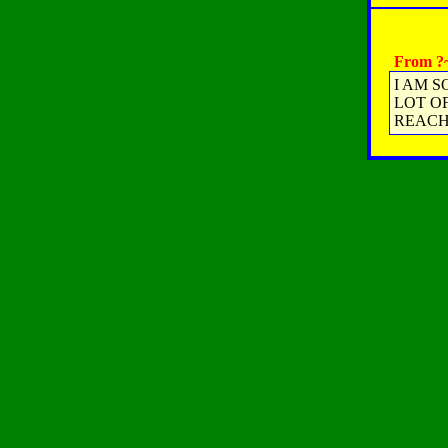
From ?~
I AM S
LOT OF
REACH