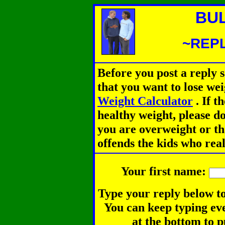
BU
~REPL
Before you post a reply 
that you want to lose we
Weight Calculator
.
If th
healthy weight, please d
you are overweight or th
offends the kids who rea
Your first name:
Type your reply below to
You can keep typing eve
at the bottom to p