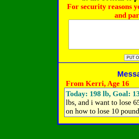
For security reasons y
and par
Messag
From Kerri, Age 16
Today: 198 lb, Goal: 13
lbs, and i want to lose 
on how to lose 10 pound