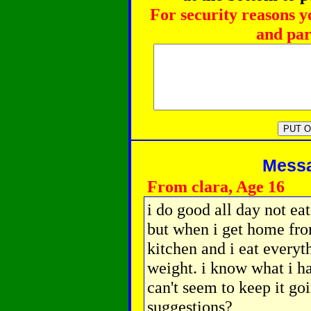
For security reasons y
and par
Messag
From clara, Age 16
i do good all day not ea
but when i get home from
kitchen and i eat everyt
weight. i know what i ha
can't seem to keep it go
suggestions?