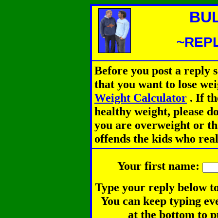
BU
~REPL
Before you post a reply 
that you want to lose we
Weight Calculator
.
If th
healthy weight, please d
you are overweight or th
offends the kids who rea
Your first name:
Type your reply below to
You can keep typing eve
at the bottom to p