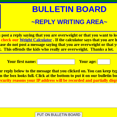
BULLETIN BOARD
~REPLY WRITING AREA~
 post a reply saying that you are overweight or that you want to lo
st check our
Weight Calculator
.
If the calculator says that you are 
ease do not post a message saying that you are overweight or that 
t. This offends the kids who really are overweight. Thanks a lot.
Your first name:
Your age:
r reply below to the message that you clicked on. You can keep ty
 the box looks full. Click at the bottom to put it on our bulletin b
ecurity reasons your IP address will be recorded and partially disp