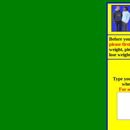
Before you
please fir
weight, pl
lose weigh
Type you
when
For s