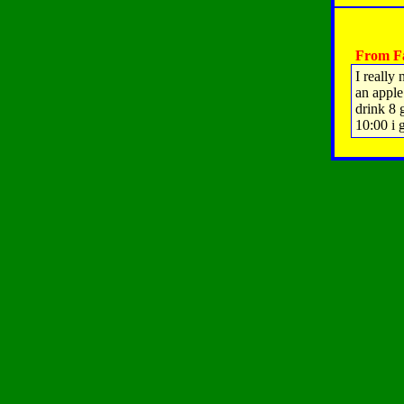
From Fa
I really
an apple
drink 8 
10:00 i 