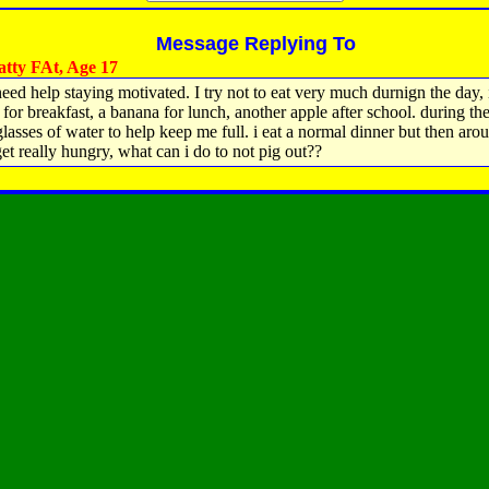
Message Replying To
tty FAt, Age 17
 need help staying motivated. I try not to eat very much durnign the day, 
 for breakfast, a banana for lunch, another apple after school. during the
glasses of water to help keep me full. i eat a normal dinner but then aro
get really hungry, what can i do to not pig out??