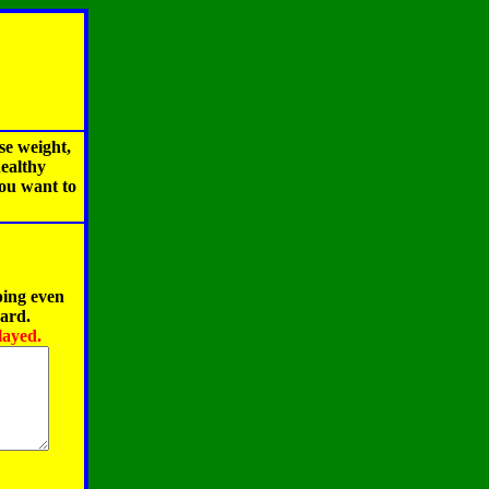
se weight,
healthy
you want to
ping even
oard.
layed.