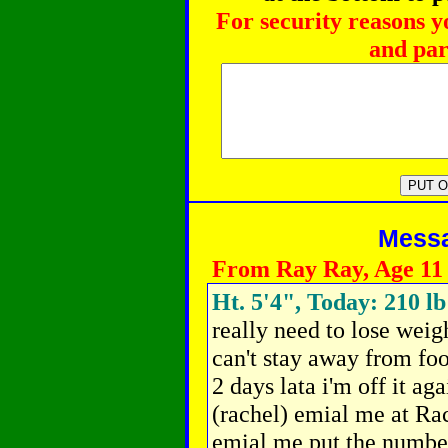
For security reasons y
and par
Messag
From Ray Ray, Age 11
Ht. 5'4", Today: 210 lb
really need to lose weigh
can't stay away from food
2 days lata i'm off it aga
(rachel) emial me at R
emial me put the number