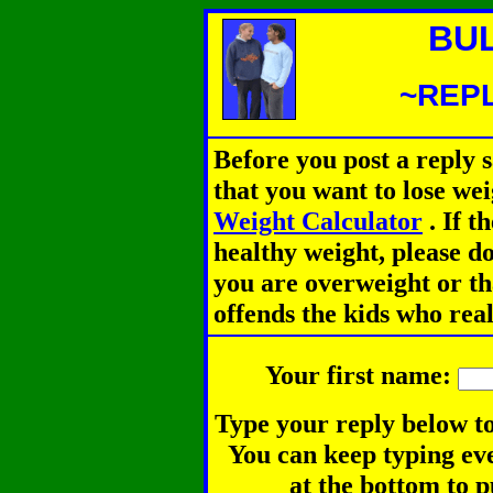
BU
~REPL
Before you post a reply 
that you want to lose we
Weight Calculator
.
If th
healthy weight, please d
you are overweight or th
offends the kids who rea
Your first name:
Type your reply below to
You can keep typing eve
at the bottom to p