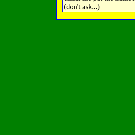
(don't ask...)