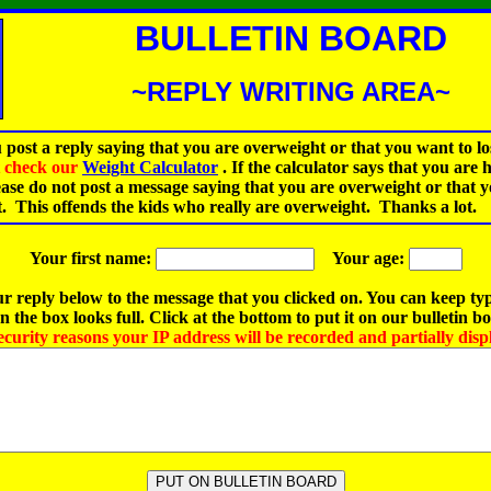
BULLETIN BOARD
~REPLY WRITING AREA~
 post a reply saying that you are overweight or that you want to lo
st check our
Weight Calculator
.
If the calculator says that you are 
ease do not post a message saying that you are overweight or that 
t. This offends the kids who really are overweight. Thanks a lot.
Your first name:
Your age:
r reply below to the message that you clicked on. You can keep ty
 the box looks full. Click at the bottom to put it on our bulletin b
ecurity reasons your IP address will be recorded and partially disp