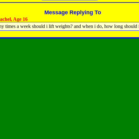
Message Replying To
chel, Age 16
 times a week should i lift weights? and when i do, how long should i