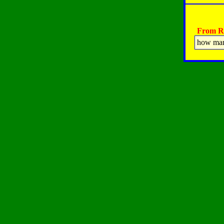
From Ra
how many