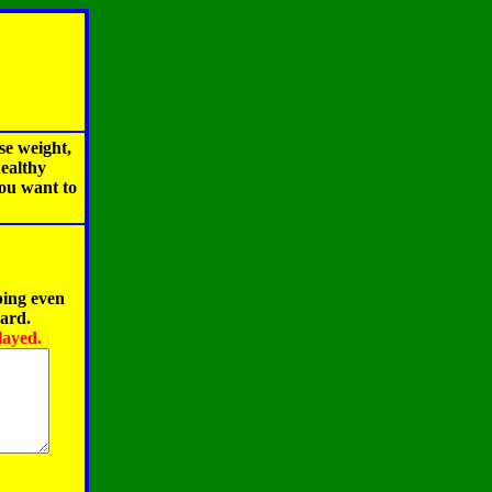
se weight,
healthy
you want to
ping even
oard.
layed.