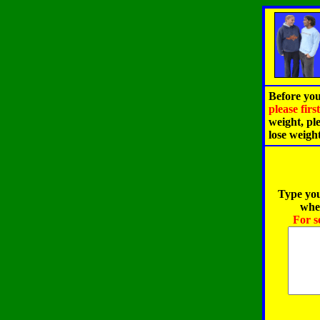
Before you
please fir
weight, pl
lose weigh
Type you
when
For s