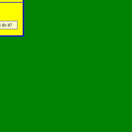
 do it?