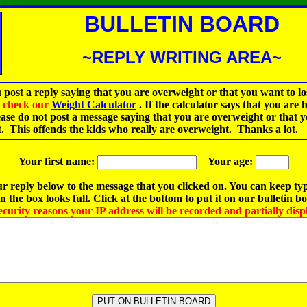
BULLETIN BOARD
~REPLY WRITING AREA~
 post a reply saying that you are overweight or that you want to lo
st check our
Weight Calculator
.
If the calculator says that you are 
ease do not post a message saying that you are overweight or that 
t. This offends the kids who really are overweight. Thanks a lot.
Your first name:
Your age:
r reply below to the message that you clicked on. You can keep ty
 the box looks full. Click at the bottom to put it on our bulletin b
ecurity reasons your IP address will be recorded and partially disp