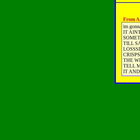
From A
im gonn
IT AIN
SOMET
TILL S
LOSSSI
CRISP
THE W
TELL M
IT AND