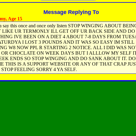
Message Replying To
my, Age 15
a say this once and once only listen STOP WINGING ABOUT BEI
T LIKE UR TERMONLY ILL GET OFF UR BACK SIDE AND DO
HING IVE BEEN ON A DIET 4 ABOUT 7-8 DAYS FROM TUES
ATURDYA I LOST 3 POUNDS AND IT WAS SO EASY IM STILL
NG W8 NOW PPL R STARTING 2 NOTICE. ALL I DID WAS NO
S OR CHOCLATE ON WEEK DAYS BUT I ALLLOW MY SELF IT
EEK ENDS SO STOP WINGING AND DO SANK ABOUT IT. D
E THIS IS A SUPPORT WEBSITE OR ANY OF THAT CRAP JU
 STOP FEELING SORRY 4 YA SELF.