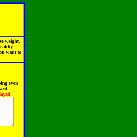
se weight,
healthy
you want to
ping even
oard.
layed.