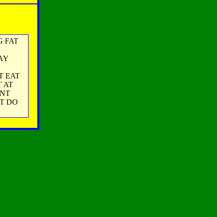
NG FAT
AY
T EAT
 AT
ONT
ST DO