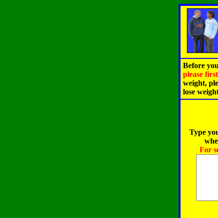
Before you
please fir
weight, pl
lose weigh
Type you
when
For s