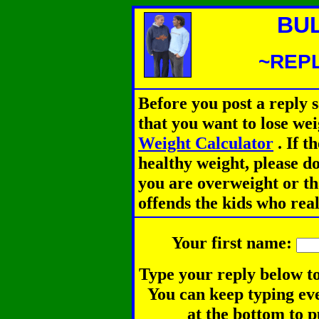
BU
~REPL
Before you post a reply 
that you want to lose we
Weight Calculator
.
If th
healthy weight, please d
you are overweight or th
offends the kids who rea
Your first name:
Type your reply below to
You can keep typing eve
at the bottom to p