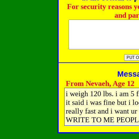
For security reasons y
and par
Messag
From Nevaeh, Age 12
i weigh 120 lbs. i am 5 f
it said i was fine but i l
really fast and i want 
WRITE TO ME PEOPLE i