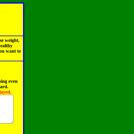
se weight,
healthy
you want to
ping even
oard.
layed.