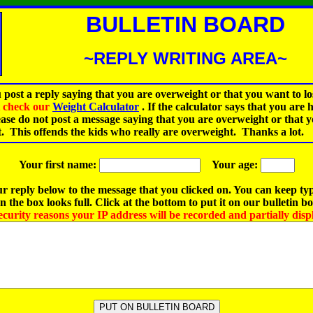
BULLETIN BOARD
~REPLY WRITING AREA~
 post a reply saying that you are overweight or that you want to lo
st check our
Weight Calculator
.
If the calculator says that you are 
ease do not post a message saying that you are overweight or that 
t. This offends the kids who really are overweight. Thanks a lot.
Your first name:
Your age:
r reply below to the message that you clicked on. You can keep ty
 the box looks full. Click at the bottom to put it on our bulletin b
ecurity reasons your IP address will be recorded and partially disp