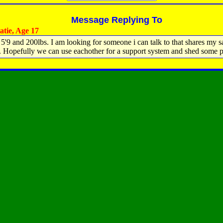
Message Replying To
tie, Age 17
 5'9 and 200lbs. I am looking for someone i can talk to that shares my 
 Hopefully we can use eachother for a support system and shed some 