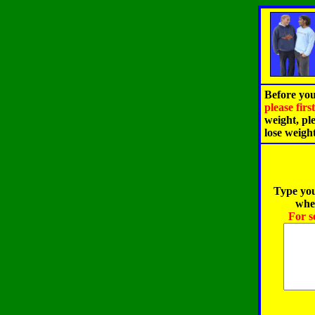
Before you
please fir
weight, pl
lose weigh
Type you
when
For s