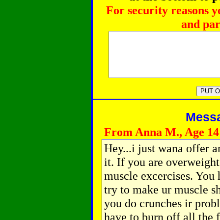
For security reasons y
and par
Messag
From Anna M., Age 14
Hey...i just wana offer
it. If you are overweigh
muscle excercises. You h
try to make ur muscle s
you do crunches ir prob
have to burn off all the 