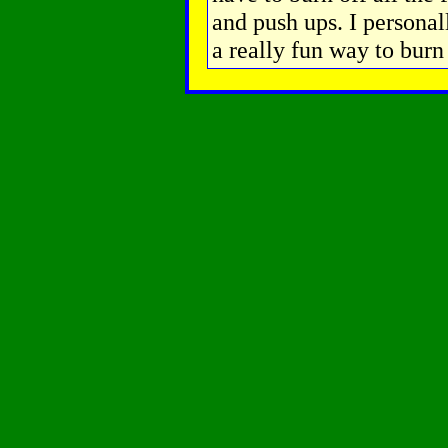
and push ups. I personal
a really fun way to burn 