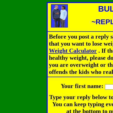
BU
~REPL
Before you post a reply 
that you want to lose we
Weight Calculator
.
If th
healthy weight, please d
you are overweight or th
offends the kids who rea
Your first name:
Type your reply below to
You can keep typing eve
at the bottom to p