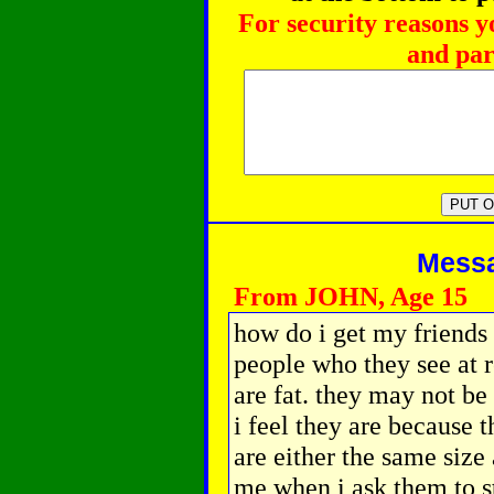
For security reasons y
and par
Messag
From JOHN, Age 15
how do i get my friends 
people who they see at 
are fat. they may not be
i feel they are because 
are either the same size 
me when i ask them to s