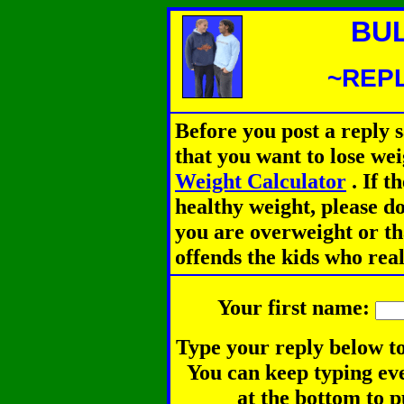
BU
~REPL
Before you post a reply 
that you want to lose we
Weight Calculator
.
If th
healthy weight, please d
you are overweight or th
offends the kids who rea
Your first name:
Type your reply below to
You can keep typing eve
at the bottom to p