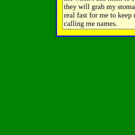
they will grab my stomac
real fast for me to keep 
calling me names.