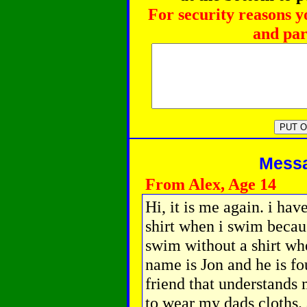
For security reasons y
and par
Messag
From Alex, Age 14
Hi, it is me again. i hav
shirt when i swim becau
swim without a shirt wh
name is Jon and he is f
friend that understands 
to wear my dads cloths.