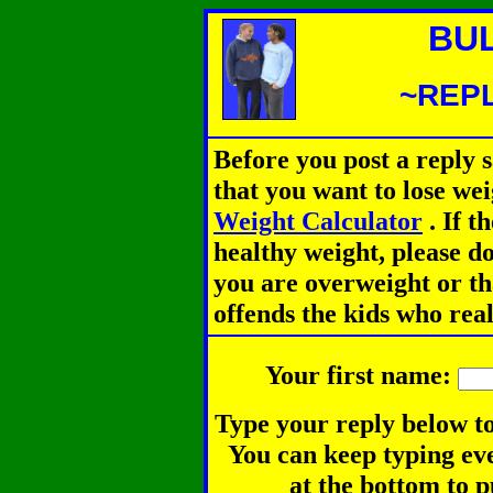
BU
~REPL
Before you post a reply 
that you want to lose we
Weight Calculator
.
If th
healthy weight, please d
you are overweight or th
offends the kids who rea
Your first name:
Type your reply below to
You can keep typing eve
at the bottom to p