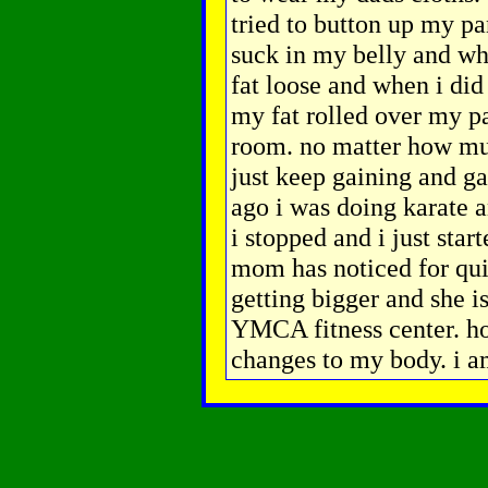
tried to button up my pan
suck in my belly and when
fat loose and when i did
my fat rolled over my p
room. no matter how much
just keep gaining and g
ago i was doing karate a
i stopped and i just sta
mom has noticed for qui
getting bigger and she is
YMCA fitness center. ho
changes to my body. i a