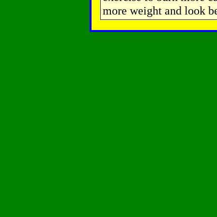
more weight and look be