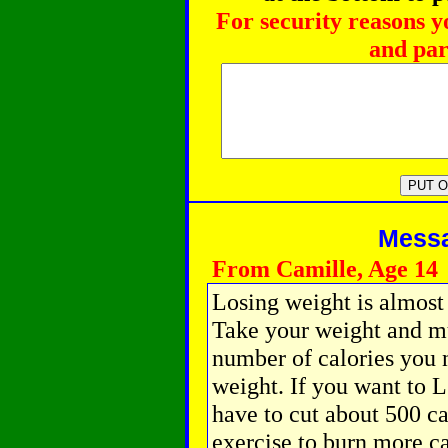
For security reasons y
and par
Messag
From Camille, Age 14
Losing weight is almost
Take your weight and mul
number of calories you
weight. If you want to 
have to cut about 500 ca
exercise to burn more ca