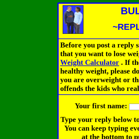
BU
~REPL
Before you post a reply 
that you want to lose we
Weight Calculator
.
If th
healthy weight, please d
you are overweight or th
offends the kids who rea
Your first name:
Type your reply below to
You can keep typing eve
at the bottom to p