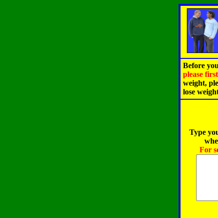
Before you
please fir
weight, pl
lose weigh
Type you
when
For s