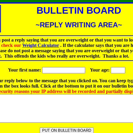
BULLETIN BOARD
~REPLY WRITING AREA~
 post a reply saying that you are overweight or that you want to lo
st check our
Weight Calculator
.
If the calculator says that you are 
ease do not post a message saying that you are overweight or that 
t. This offends the kids who really are overweight. Thanks a lot.
Your first name:
Your age:
r reply below to the message that you clicked on. You can keep ty
 the box looks full. Click at the bottom to put it on our bulletin b
ecurity reasons your IP address will be recorded and partially disp