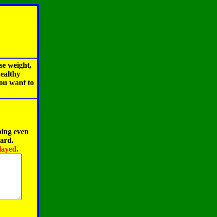
se weight,
healthy
you want to
ping even
oard.
layed.