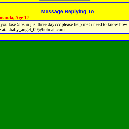
Message Replying To
manda, Age 12
you lose 5lbs in just three day??? please help me! i need to know how t
e at....baby_angel_09@hotmail.com