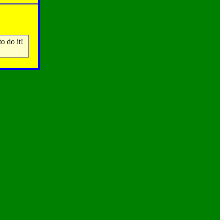
o do it!