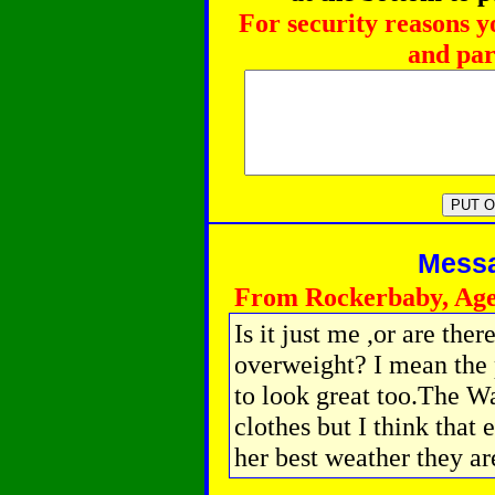
For security reasons y
and par
Messag
From Rockerbaby, Age
Is it just me ,or are the
overweight? I mean the
to look great too.The Wa
clothes but I think that
her best weather they are 