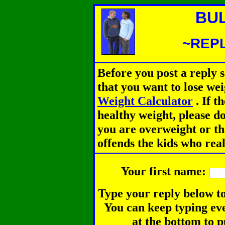
BU
~REPL
Before you post a reply 
that you want to lose we
Weight Calculator
.
If th
healthy weight, please d
you are overweight or th
offends the kids who rea
Your first name:
Type your reply below to
You can keep typing eve
at the bottom to p