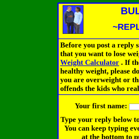
BU
~REPL
Before you post a reply 
that you want to lose we
Weight Calculator
.
If th
healthy weight, please d
you are overweight or th
offends the kids who rea
Your first name:
Type your reply below to
You can keep typing eve
at the bottom to p