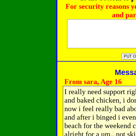
For security reasons y
and par
Messag
From sara, Age 16
I really need support rig
and baked chicken, i don
now i feel really bad ab
and after i binged i even
beach for the weekend co
alright for a um...not sk