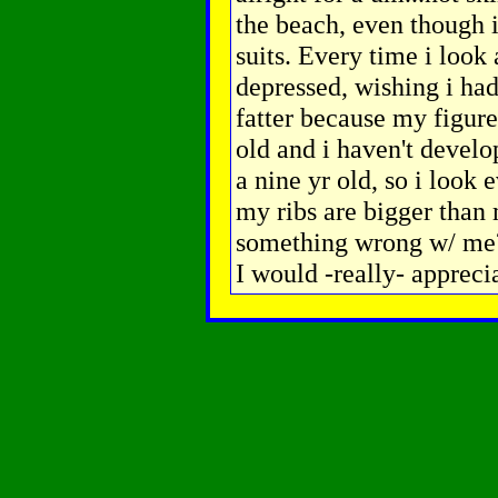
the beach, even though 
suits. Every time i look 
depressed, wishing i had
fatter because my figure
old and i haven't develop
a nine yr old, so i look
my ribs are bigger than 
something wrong w/ me?
I would -really- apprecia