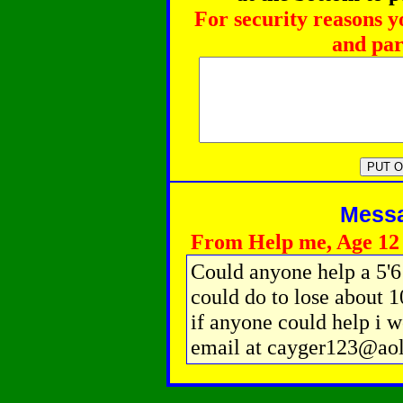
For security reasons y
and par
Messag
From Help me, Age 12
Could anyone help a 5'6 
could do to lose about 1
if anyone could help i w
email at cayger123@ao