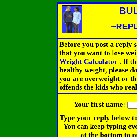
BU
~REPL
Before you post a reply 
that you want to lose we
Weight Calculator
.
If th
healthy weight, please d
you are overweight or th
offends the kids who rea
Your first name:
Type your reply below to
You can keep typing eve
at the bottom to p