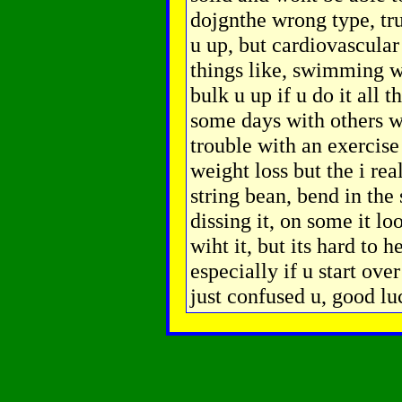
dojgnthe wrong type, tru
u up, but cardiovascular 
things like, swimming w
bulk u up if u do it all 
some days with others wl
trouble with an exercise
weight loss but the i rea
string bean, bend in the 
dissing it, on some it l
wiht it, but its hard to h
especially if u start ove
just confused u, good lu