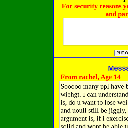
For security reasons y
and par
Messag
From rachel, Age 14
Sooooo many ppl have b
wiehgt. I can understand
is, do u want to lose wei
and uoull still be jiggly
argument is, if i exercis
solid and wont be able t