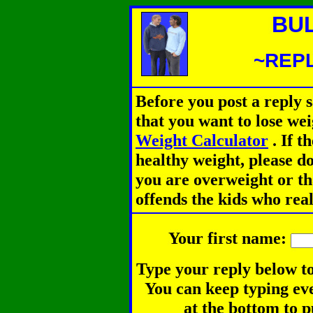
BU
~REPL
Before you post a reply 
that you want to lose we
Weight Calculator
.
If th
healthy weight, please d
you are overweight or th
offends the kids who rea
Your first name:
Type your reply below to
You can keep typing eve
at the bottom to p