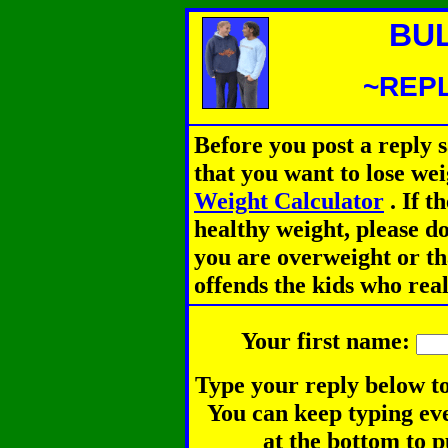
BU
~REPL
Before you post a reply 
that you want to lose we
Weight Calculator
.
If th
healthy weight, please d
you are overweight or th
offends the kids who rea
Your first name:
Type your reply below to
You can keep typing eve
at the bottom to p