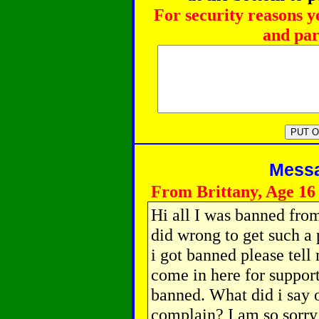
For security reasons y
and par
Messag
From Brittany, Age 16
Hi all I was banned from
did wrong to get such 
i got banned please tell 
come in here for support
banned. What did i say
complain? I am so sorry 