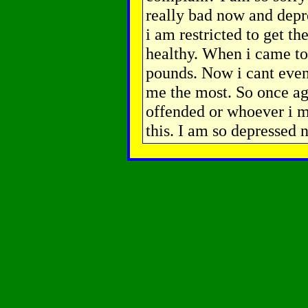
really bad now and depre
i am restricted to get t
healthy. When i came to 
pounds. Now i cant even 
me the most. So once ag
offended or whoever i m
this. I am so depressed 