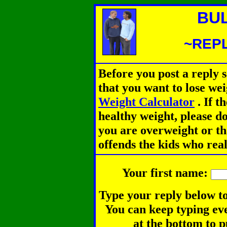
BU
~REPL
Before you post a reply 
that you want to lose we
Weight Calculator
.
If th
healthy weight, please d
you are overweight or th
offends the kids who rea
Your first name:
Type your reply below to
You can keep typing eve
at the bottom to p