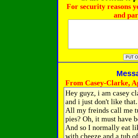
For security reasons y
and par
Messag
From Casey-Clarke, A
Hey guyz, i am casey c
and i just don't like tha
All my freinds call me t
pies? Oh, it must have 
And so I normally eat l
with cheeze and a tub o