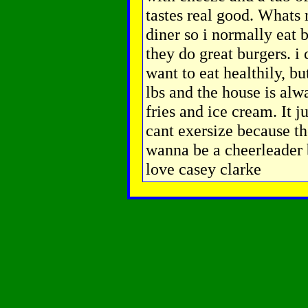
tastes real good. What
diner so i normally eat 
they do great burgers. i c
want to eat healthily, b
lbs and the house is alw
fries and ice cream. It ju
cant exersize because the
wanna be a cheerleader 
love casey clarke