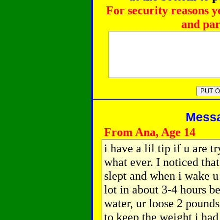
For security reasons y
and par
Messag
From Ana, Age 14
i have a lil tip if u are 
what ever. I noticed tha
slept and when i wake u 
lot in about 3-4 hours be
water, ur loose 2 pounds
to keep the weight i had 