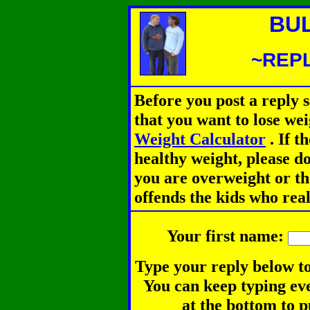
BU
~REPL
Before you post a reply 
that you want to lose we
Weight Calculator
.
If th
healthy weight, please d
you are overweight or th
offends the kids who rea
Your first name:
Type your reply below to
You can keep typing eve
at the bottom to p