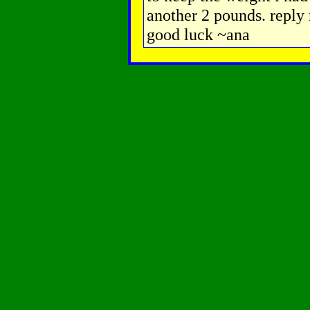
another 2 pounds. reply m
good luck ~ana