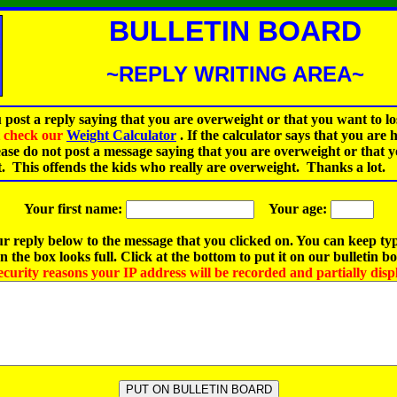
BULLETIN BOARD
~REPLY WRITING AREA~
 post a reply saying that you are overweight or that you want to lo
st check our
Weight Calculator
.
If the calculator says that you are 
ease do not post a message saying that you are overweight or that 
t. This offends the kids who really are overweight. Thanks a lot.
Your first name:
Your age:
r reply below to the message that you clicked on. You can keep ty
 the box looks full. Click at the bottom to put it on our bulletin b
ecurity reasons your IP address will be recorded and partially disp