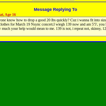
Message Replying To
t, Age 16
one know how to drop a good 20 lbs quickly? Cuz i wanna fit into siz
clothes for March 19 Nsync concert.I wiegh 139 now and am 5'5', you
 much your help would mean to me. 139 is not, i repeat not, skinny, 1