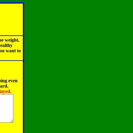
se weight,
healthy
you want to
ping even
oard.
layed.