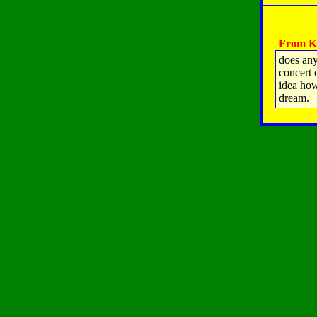
From Ka
does any
concert 
idea how
dream.