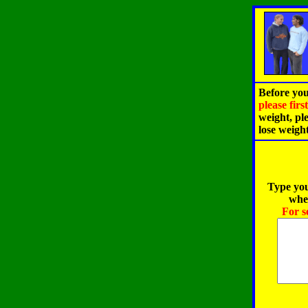
Before you
please fir
weight, pl
lose weigh
Type you
when
For s