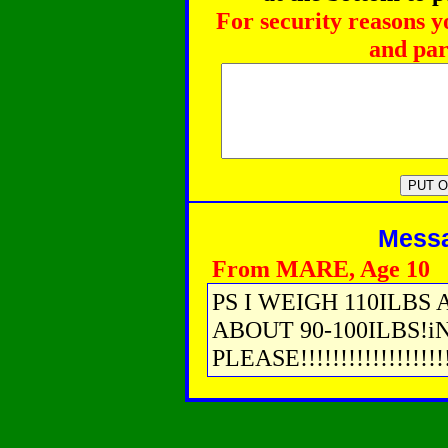
For security reasons y
and par
Messag
From MARE, Age 10
PS I WEIGH 110ILBS 
ABOUT 90-100ILBS!i
PLEASE!!!!!!!!!!!!!!!!!!!!