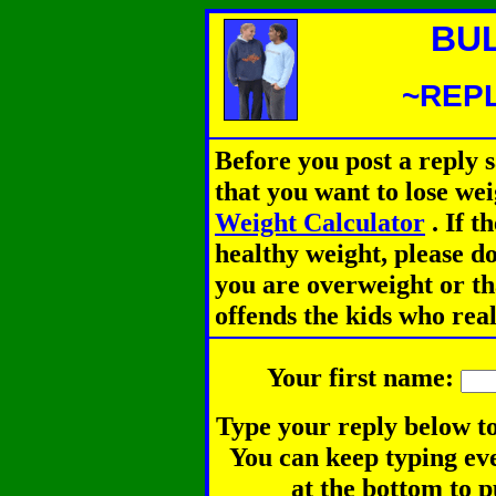
BU
~REPL
Before you post a reply 
that you want to lose we
Weight Calculator
.
If th
healthy weight, please d
you are overweight or th
offends the kids who rea
Your first name:
Type your reply below to
You can keep typing eve
at the bottom to p