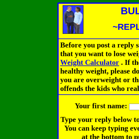
BU
~REPL
Before you post a reply 
that you want to lose we
Weight Calculator
.
If th
healthy weight, please d
you are overweight or th
offends the kids who rea
Your first name:
Type your reply below to
You can keep typing eve
at the bottom to p