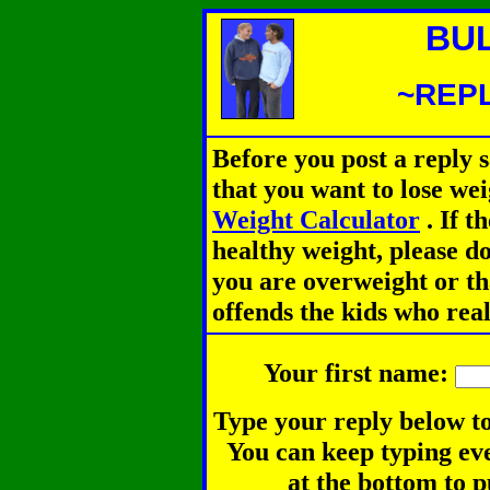
BU
~REPL
Before you post a reply 
that you want to lose we
Weight Calculator
.
If th
healthy weight, please d
you are overweight or th
offends the kids who rea
Your first name:
Type your reply below to
You can keep typing eve
at the bottom to p