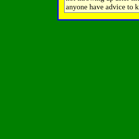
anyone have advice to k