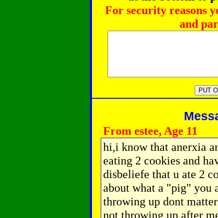
For security reasons y
and par
Messag
From estee, Age 11
hi,i know that anerxia an
eating 2 cookies and hav
disbeliefe that u ate 2 
about what a "pig" you a
throwing up dont matter
not throwing up after me