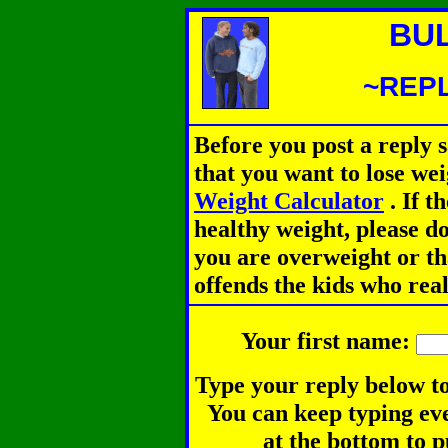
BU
~REPL
Before you post a reply 
that you want to lose we
Weight Calculator
.
If th
healthy weight, please d
you are overweight or th
offends the kids who rea
Your first name:
Type your reply below to
You can keep typing eve
at the bottom to p