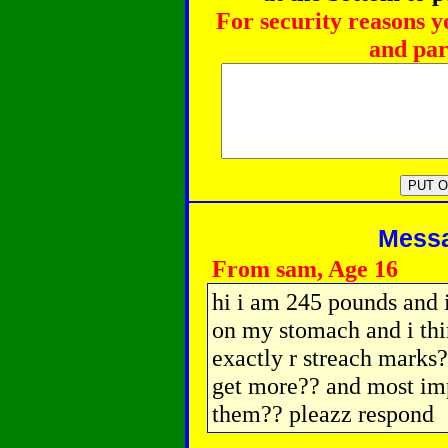
For security reasons y
and par
Messag
From sam, Age 16
hi i am 245 pounds and i
on my stomach and i thi
exactly r streach marks??
get more?? and most imp
them?? pleazz respond