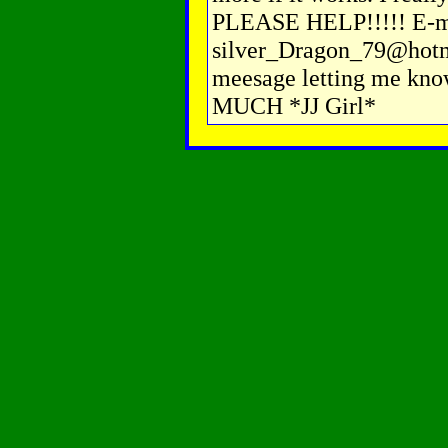
PLEASE HELP!!!!! E-m
silver_Dragon_79@hotma
meesage letting me k
MUCH *JJ Girl*