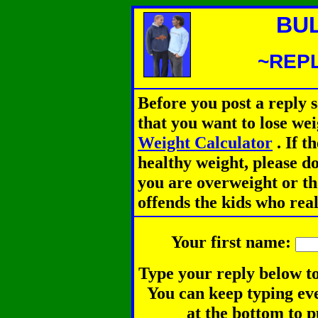
BU
~REPL
Before you post a reply 
that you want to lose we
Weight Calculator
.
If th
healthy weight, please d
you are overweight or th
offends the kids who rea
Your first name:
Type your reply below to
You can keep typing eve
at the bottom to p