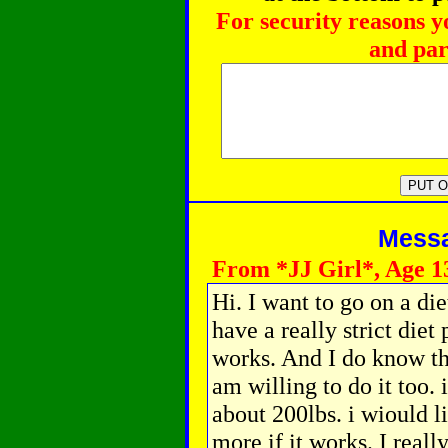
For security reasons y
and par
Messag
From *JJ Girl*, Age 1
Hi. I want to go on a di
have a really strict diet
works. And I do know tha
am willing to do it too. 
about 200lbs. i wiould l
more if it works. I reall