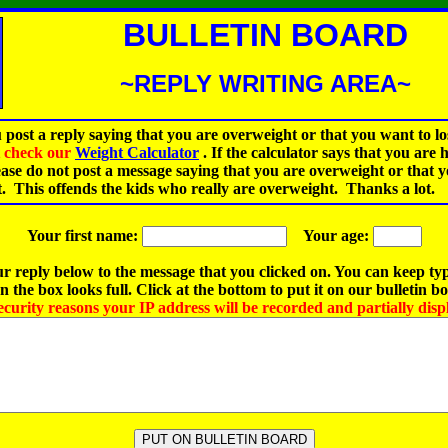
BULLETIN BOARD
~REPLY WRITING AREA~
 post a reply saying that you are overweight or that you want to lo
st check our
Weight Calculator
.
If the calculator says that you are 
ease do not post a message saying that you are overweight or that 
t. This offends the kids who really are overweight. Thanks a lot.
Your first name:
Your age:
r reply below to the message that you clicked on. You can keep ty
 the box looks full. Click at the bottom to put it on our bulletin b
ecurity reasons your IP address will be recorded and partially disp