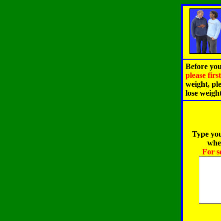
Before you
please fir
weight, pl
lose weigh
Type you
when
For s