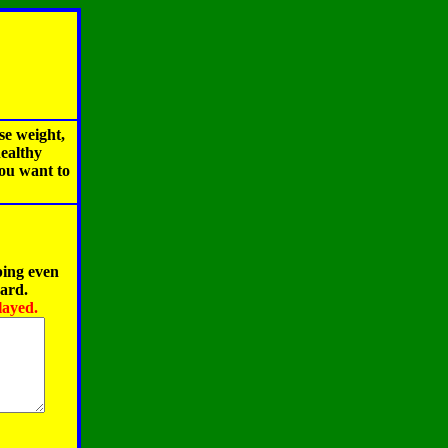
se weight,
healthy
you want to
ping even
oard.
layed.