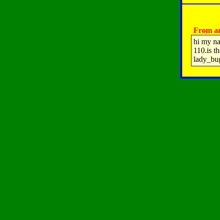
From an
hi my na
110.is t
lady_bu