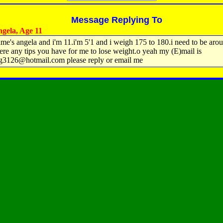
Message Replying To
gela, Age 11
me's angela and i'm 11.i'm 5'1 and i weigh 175 to 180.i need to be aro
here any tips you have for me to lose weight.o yeah my (E)mail is
g3126@hotmail.com please reply or email me