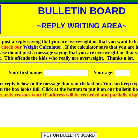
BULLETIN BOARD
~REPLY WRITING AREA~
 post a reply saying that you are overweight or that you want to lo
st check our
Weight Calculator
.
If the calculator says that you are 
ease do not post a message saying that you are overweight or that 
t. This offends the kids who really are overweight. Thanks a lot.
Your first name:
Your age:
r reply below to the message that you clicked on. You can keep ty
 the box looks full. Click at the bottom to put it on our bulletin b
ecurity reasons your IP address will be recorded and partially disp