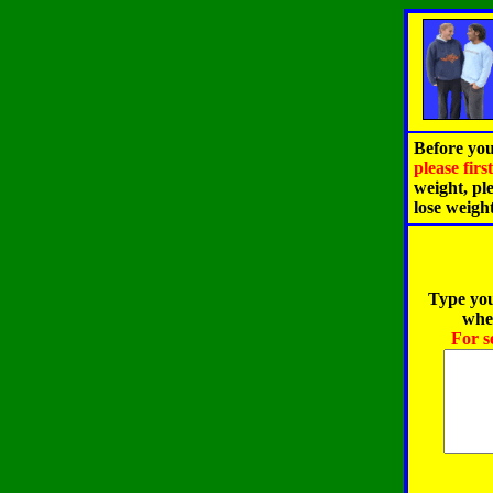
Before you
please fir
weight, pl
lose weigh
Type you
when
For s