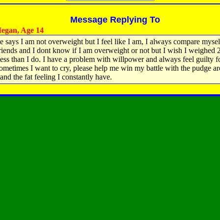
Message Replying To
egan, Age 14
 says I am not overweight but I feel like I am, I always compare mysel
riends and I dont know if I am overweight or not but I wish I weighed 
ess than I do. I have a problem with willpower and always feel guilty f
sometimes I want to cry, please help me win my battle with the pudge 
and the fat feeling I constantly have.