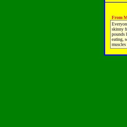
From M
Everyone
skinny f
pounds l
eating, 
muscles 