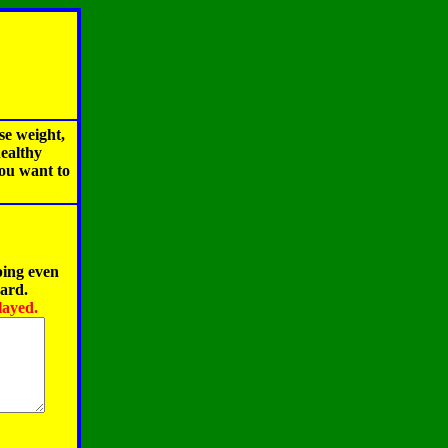
se weight,
healthy
you want to
ping even
oard.
layed.